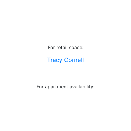
For retail space:
Tracy Cornell
For apartment availability: