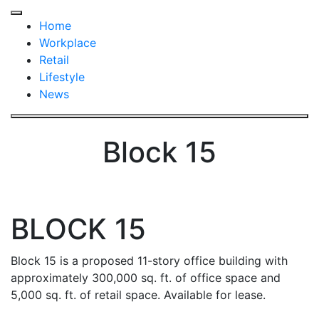
Click
to
Click
Home
return
to
Workplace
to
return
Retail
home
to
Lifestyle
page
home
News
page
Block 15
BLOCK 15
Block 15 is a proposed 11-story office building with
approximately 300,000 sq. ft. of office space and
5,000 sq. ft. of retail space. Available for lease.