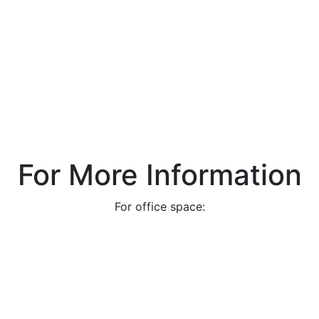
For More Information
For office space: