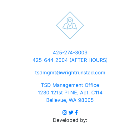
Click
425-274-3009
to
425-644-2004 (AFTER HOURS)
dial
Click
tsdmgmt@wrightrunstad.com
to
TSD Management Office
email
1230 121st Pl NE, Apt. C114
Open
Bellevue, WA 98005
in
Visit
Visit
Visit
Google
Instagram
Twitter
Facebook
Developed by:
Maps
profile
profile
profile