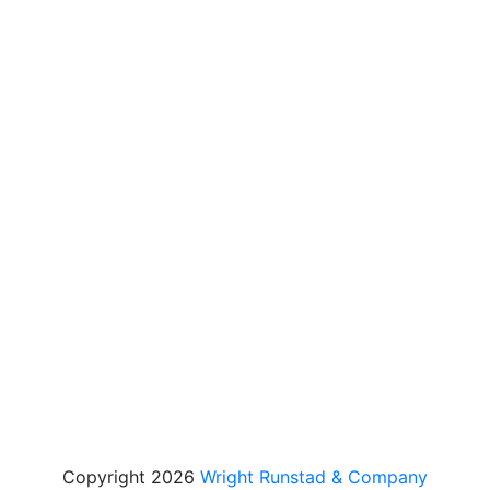
Copyright 2026
Wright Runstad & Company