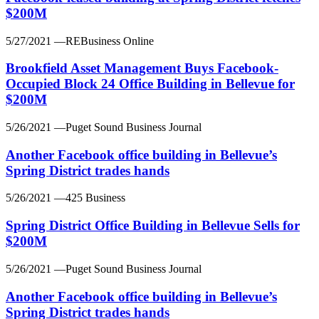
$200M
5/27/2021
—REBusiness Online
Brookfield Asset Management Buys Facebook-
Occupied Block 24 Office Building in Bellevue for
$200M
5/26/2021
—Puget Sound Business Journal
Another Facebook office building in Bellevue’s
Spring District trades hands
5/26/2021
—425 Business
Spring District Office Building in Bellevue Sells for
$200M
5/26/2021
—Puget Sound Business Journal
Another Facebook office building in Bellevue’s
Spring District trades hands