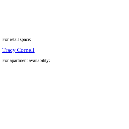
For retail space:
Tracy Cornell
For apartment availability: