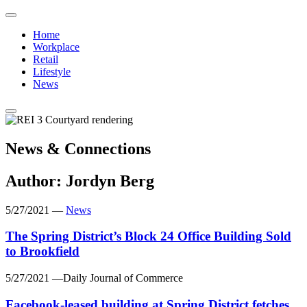
Click
to
Click
Home
return
to
Workplace
to
return
Retail
home
to
Lifestyle
page
home
News
page
News & Connections
Author:
Jordyn Berg
5/27/2021
—
News
The Spring District’s Block 24 Office Building Sold
to Brookfield
5/27/2021
—Daily Journal of Commerce
Facebook-leased building at Spring District fetches