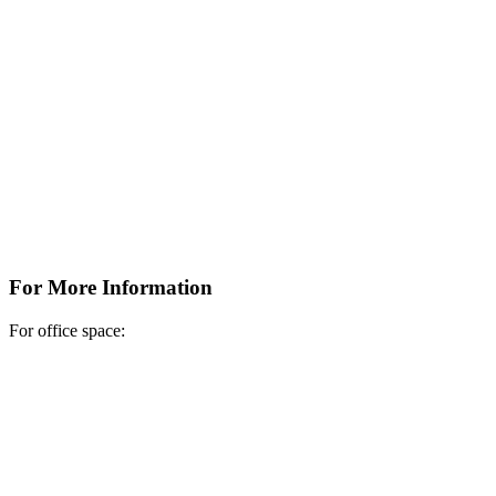
For More Information
For office space: