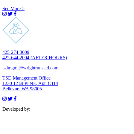
See More
>
Visit
Visit
Visit
Instagram
Twitter
Facebook
profile
profile
profile
Click
425-274-3009
to
425-644-2004 (AFTER HOURS)
dial
Click
tsdmgmt@wrightrunstad.com
to
TSD Management Office
email
1230 121st Pl NE, Apt. C114
Open
Bellevue, WA 98005
in
Visit
Visit
Visit
Google
Instagram
Twitter
Facebook
Maps
Developed by:
profile
profile
profile